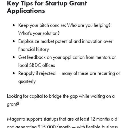
Key Tips for Startup Grant
Applications
Keep your pitch concise: Who are you helping?
What’s your solution?
Emphasize market potential and innovation over
financial history
Get feedback on your application from mentors or
local SBDC offices
Reapply if rejected — many of these are recurring or
quarterly
Looking for capital to bridge the gap while waiting on a
grant?
Magenta supports startups that are at least 12 months old
and generating $15,000/month — with flexible business