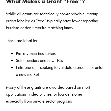
What Makes a Grant “Free”?
While all grants are technically non-repayable, startup
grants labeled as “free” typically have fewer reporting
burdens or don’t require matching funds.
These are ideal for:
Pre-revenue businesses
Solo founders and new LLCs
Entrepreneurs seeking to validate a product or enter
a new market
Many of these grants are awarded based on short
applications, video pitches, or founder stories —
especially from private sector programs.