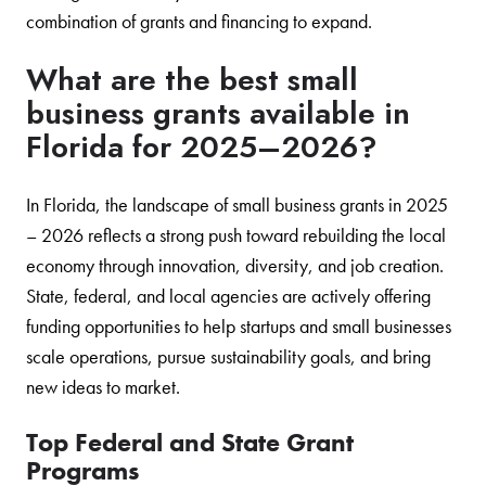
combination of grants and financing to expand.
What are the best small
business grants available in
Florida for 2025–2026?
In Florida, the landscape of small business grants in 2025
– 2026 reflects a strong push toward rebuilding the local
economy through innovation, diversity, and job creation.
State, federal, and local agencies are actively offering
funding opportunities to help startups and small businesses
scale operations, pursue sustainability goals, and bring
new ideas to market.
Top Federal and State Grant
Programs