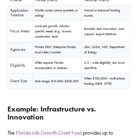
Florida Grants
National Grants
Application
Shorter cycles (some quarterly or
Annual or biannual funding
Timeline
rolling)
rounds
Local job growth, industry-
Broader: tech innovation, rural
Focus Areas
specific needs (e.g., tourism,
support, export initiatives
construction, tech)
Florida DEO, Enterprise Florida,
SBA, USDA, NSF, Department
Agencies
local cities/counties
of Energy
Often requires Florida
U.S.- wide eligibility, less local
Eligibility
incorporation or address
specificity
Often $100,000+, multi-phase
Grant Size
Mid-range: $10,000–$500,000
funding (SBIR, STTR)
Example: Infrastructure vs.
Innovation
The
Florida Job Growth Grant Fund
provides up to