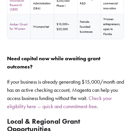
Innovation
$250,000
Administration
R&D
commercial
Research
Phase I
(SBA)
innovation
(SBIR)
Women
Female-
Amber Grant
$10,000–
entrepreneurs,
WomensNet
founded
for Women
$35,000
open to
businesses
Florida
Need capital now while awaiting grant
outcomes?
If your business is already generating $15,000/month and
has an active checking account, Magenta can help you
access business funding without the wait.
Check your
eligibility here — quick and commitment-free
.
Local & Regional Grant
Opportunities