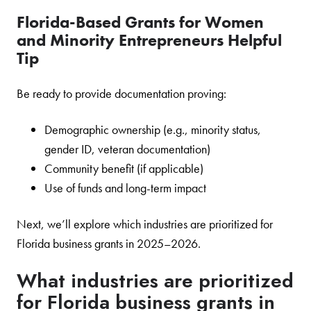
Florida-Based Grants for Women
and Minority Entrepreneurs Helpful
Tip
Be ready to provide documentation proving:
Demographic ownership (e.g., minority status,
gender ID, veteran documentation)
Community benefit (if applicable)
Use of funds and long-term impact
Next, we’ll explore which industries are prioritized for
Florida business grants in 2025–2026.
What industries are prioritized
for Florida business grants in