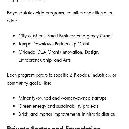
Beyond state-wide programs, counties and cities often
offer:
City of Miami Small Business Emergency Grant
Tampa Downtown Partnership Grant
Orlando IDEA Grant (Innovation, Design,
Entrepreneurship, and Arts)
Each program caters to specific ZIP codes, industries, or
community goals, like:
Minority-owned and women-owned startups
Green energy and sustainability projects
Brick-and-mortar improvements in historic districts
Private Sector and Foundation