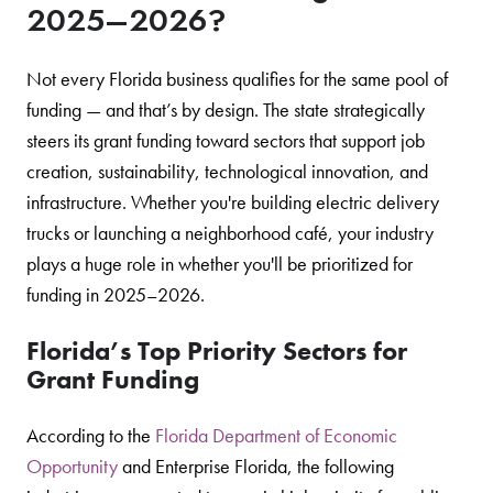
2025–2026?
Not every Florida business qualifies for the same pool of
funding — and that’s by design. The state strategically
steers its grant funding toward sectors that support job
creation, sustainability, technological innovation, and
infrastructure. Whether you're building electric delivery
trucks or launching a neighborhood café, your industry
plays a huge role in whether you'll be prioritized for
funding in 2025–2026.
Florida’s Top Priority Sectors for
Grant Funding
According to the
Florida Department of Economic
Opportunity
and Enterprise Florida, the following