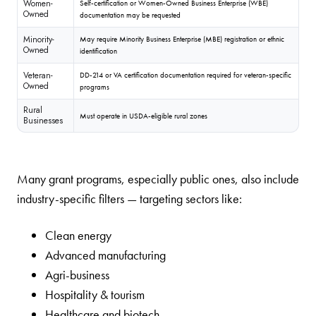
Women-
Self-certification or Women-Owned Business Enterprise (WBE)
Owned
documentation may be requested
Minority-
May require Minority Business Enterprise (MBE) registration or ethnic
Owned
identification
Veteran-
DD-214 or VA certification documentation required for veteran-specific
Owned
programs
Rural
Must operate in USDA-eligible rural zones
Businesses
Many grant programs, especially public ones, also include
industry-specific filters — targeting sectors like:
Clean energy
Advanced manufacturing
Agri-business
Hospitality & tourism
Healthcare and biotech