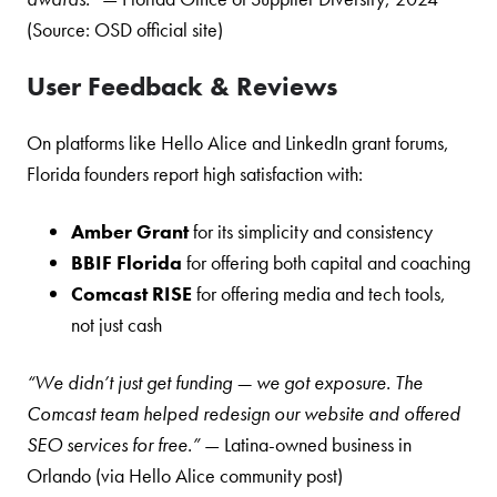
(Source: OSD official site)
User Feedback & Reviews
On platforms like Hello Alice and LinkedIn grant forums,
Florida founders report high satisfaction with:
Amber Grant
for its simplicity and consistency
BBIF Florida
for offering both capital and coaching
Comcast RISE
for offering media and tech tools,
not just cash
“We didn’t just get funding — we got exposure. The
Comcast team helped redesign our website and offered
SEO services for free.”
— Latina-owned business in
Orlando (via Hello Alice community post)