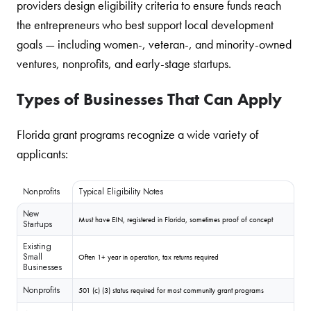
providers design eligibility criteria to ensure funds reach
the entrepreneurs who best support local development
goals — including women-, veteran-, and minority-owned
ventures, nonprofits, and early-stage startups.
Types of Businesses That Can Apply
Florida grant programs recognize a wide variety of
applicants:
Nonprofits
Typical Eligibility Notes
New
Must have EIN, registered in Florida, sometimes proof of concept
Startups
Existing
Small
Often 1+ year in operation, tax returns required
Businesses
Nonprofits
501 (c) (3) status required for most community grant programs