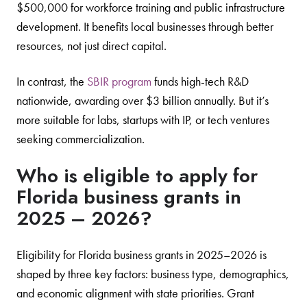
$500,000 for workforce training and public infrastructure
development. It benefits local businesses through better
resources, not just direct capital.
In contrast, the
SBIR program
funds high-tech R&D
nationwide, awarding over $3 billion annually. But it’s
more suitable for labs, startups with IP, or tech ventures
seeking commercialization.
Who is eligible to apply for
Florida business grants in
2025 – 2026?
Eligibility for Florida business grants in 2025–2026 is
shaped by three key factors: business type, demographics,
and economic alignment with state priorities. Grant