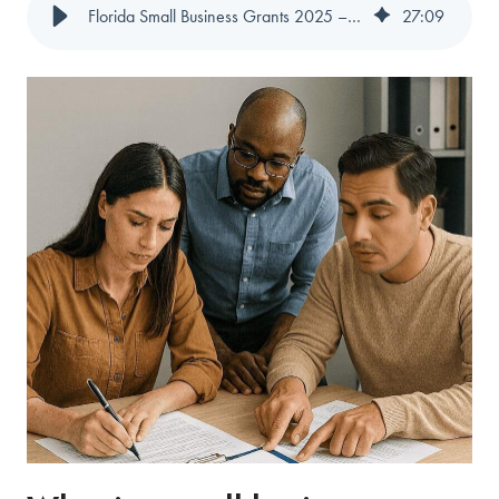
Florida Small Business Grants 2025 – 2026 - Magenta
27
:
09