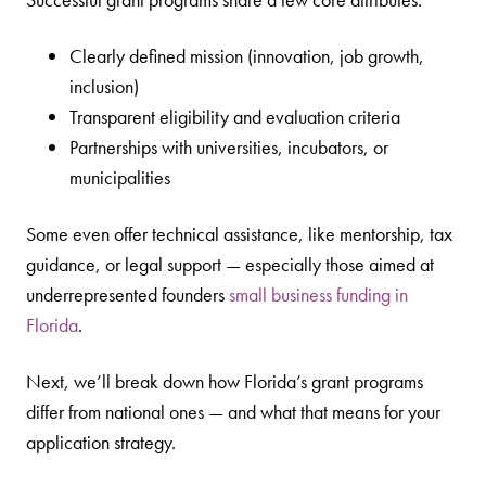
Clearly defined mission (innovation, job growth,
inclusion)
Transparent eligibility and evaluation criteria
Partnerships with universities, incubators, or
municipalities
Some even offer technical assistance, like mentorship, tax
guidance, or legal support — especially those aimed at
underrepresented founders
small business funding in
Florida
.
Next, we’ll break down how Florida’s grant programs
differ from national ones — and what that means for your
application strategy.