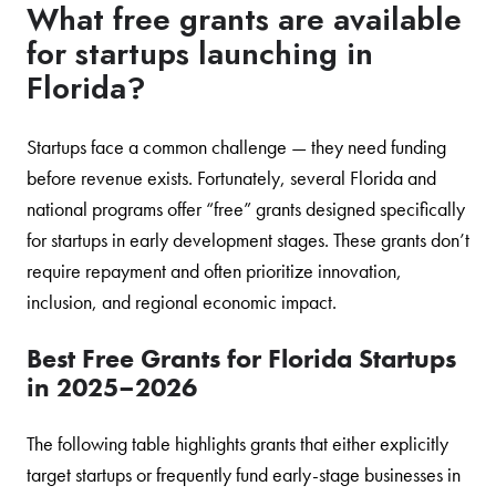
What free grants are available
for startups launching in
Florida?
Startups face a common challenge — they need funding
before revenue exists. Fortunately, several Florida and
national programs offer “free” grants designed specifically
for startups in early development stages. These grants don’t
require repayment and often prioritize innovation,
inclusion, and regional economic impact.
Best Free Grants for Florida Startups
in 2025–2026
The following table highlights grants that either explicitly
target startups or frequently fund early-stage businesses in