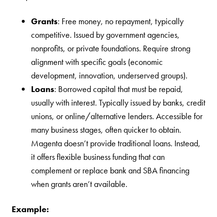
Grants
: Free money, no repayment, typically
competitive. Issued by government agencies,
nonprofits, or private foundations. Require strong
alignment with specific goals (economic
development, innovation, underserved groups).
Loans
: Borrowed capital that must be repaid,
usually with interest. Typically issued by banks, credit
unions, or online/alternative lenders. Accessible for
many business stages, often quicker to obtain.
Magenta doesn’t provide traditional loans. Instead,
it offers flexible business funding that can
complement or replace bank and SBA financing
when grants aren’t available.
Example: