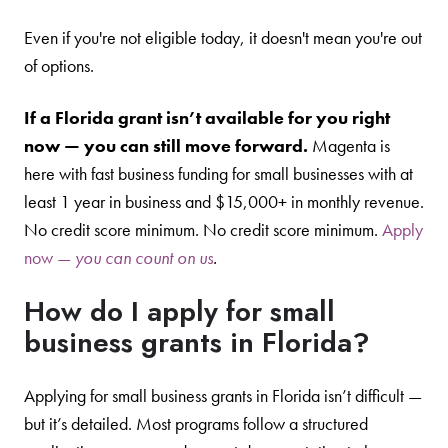
Even if you're not eligible today, it doesn't mean you're out
of options.
If a Florida grant isn’t available for you right
now — you can still move forward.
Magenta is
here with fast business funding for small businesses with at
least 1 year in business and $15,000+ in monthly revenue.
No credit score minimum. No credit score minimum.
Apply
now —
you can count on us
.
How do I apply for small
business grants in Florida?
Applying for small business grants in Florida isn’t difficult —
but it’s detailed. Most programs follow a structured