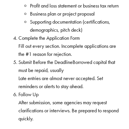
Profit and loss statement or business tax return
Business plan or project proposal
Supporting documentation (certifications,
demographics, pitch deck)
Complete the Application Form
Fill out every section. Incomplete applications are
the #1 reason for rejection.
Submit Before the DeadlineBorrowed capital that
must be repaid, usually
Late entries are almost never accepted. Set
reminders or alerts to stay ahead.
Follow Up
After submission, some agencies may request
clarifications or interviews. Be prepared to respond
quickly.