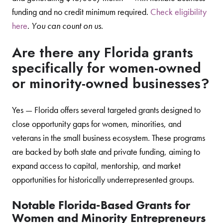
funding and no credit minimum required.
Check eligibility
here
.
You can count on us.
Are there any Florida grants
specifically for women-owned
or minority-owned businesses?
Yes — Florida offers several targeted grants designed to
close opportunity gaps for women, minorities, and
veterans in the small business ecosystem. These programs
are backed by both state and private funding, aiming to
expand access to capital, mentorship, and market
opportunities for historically underrepresented groups.
Notable Florida-Based Grants for
Women and Minority Entrepreneurs