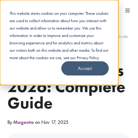
This website stores cookies on your computer. These cookies
are used to collect information about how you interact with
our website and allow us to remember you. We use this
information in order to improve and customize your
Home
/
Insights
/
Florida Small Business Grants 2026: Complete Guide
browsing experience and for analytics and metrics about
Florida Small
our visitors both on this website and other media. To find out
more about the cookies we use, see our Privacy Policy.
Business Grants
Accept
2026: Complete
Guide
By
Magenta
on Nov 17, 2025