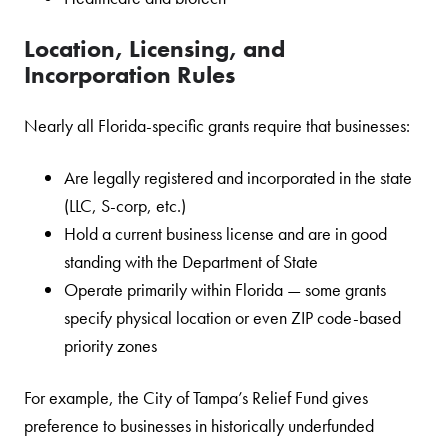
Location, Licensing, and
Incorporation Rules
Nearly all Florida-specific grants require that businesses:
Are legally registered and incorporated in the state
(LLC, S-corp, etc.)
Hold a current business license and are in good
standing with the Department of State
Operate primarily within Florida — some grants
specify physical location or even ZIP code-based
priority zones
For example, the City of Tampa’s Relief Fund gives
preference to businesses in historically underfunded