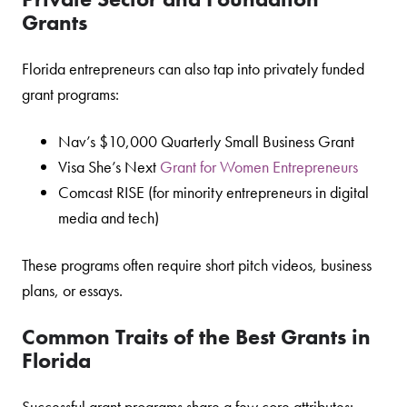
Grants
Florida entrepreneurs can also tap into privately funded
grant programs:
Nav’s $10,000 Quarterly Small Business Grant
Visa She’s Next
Grant for Women Entrepreneurs
Comcast RISE (for minority entrepreneurs in digital
media and tech)
These programs often require short pitch videos, business
plans, or essays.
Common Traits of the Best Grants in
Florida
Successful grant programs share a few core attributes: