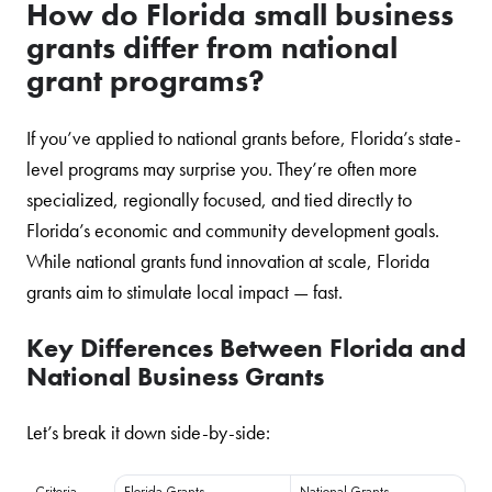
How do Florida small business
grants differ from national
grant programs?
If you’ve applied to national grants before, Florida’s state-
level programs may surprise you. They’re often more
specialized, regionally focused, and tied directly to
Florida’s economic and community development goals.
While national grants fund innovation at scale, Florida
grants aim to stimulate local impact — fast.
Key Differences Between Florida and
National Business Grants
Let’s break it down side-by-side:
Criteria