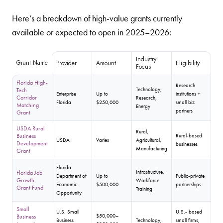
Here’s a breakdown of high-value grants currently
available or expected to open in 2025–2026:
Industry
Grant Name
Provider
Amount
Eligibility
Focus
Florida High-
Research
Technology,
Tech
Enterprise
Up to
institutions +
Corridor
Research,
Florida
$250,000
small biz
Matching
Energy
partners
Grant
USDA Rural
Rural,
Business
Rural-based
USDA
Varies
Agricultural,
Development
businesses
Manufacturing
Grant
Florida
Infrastructure,
Florida Job
Department of
Up to
Public-private
Growth
Workforce
Economic
$500,000
partnerships
Grant Fund
Training
Opportunity
Small
U.S. Small
U.S.- based
$50,000–
Business
Business
Technology,
small firms,