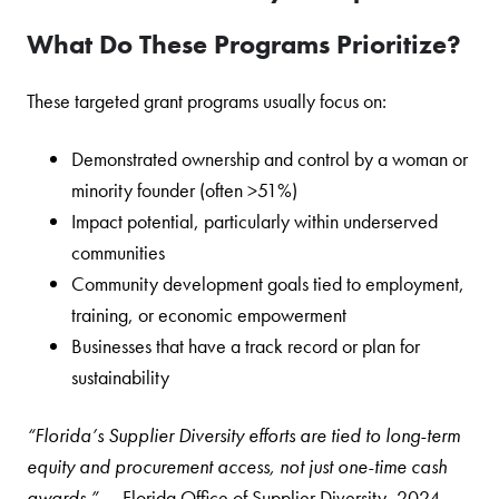
What Do These Programs Prioritize?
These targeted grant programs usually focus on:
Demonstrated ownership and control by a woman or
minority founder (often >51%)
Impact potential, particularly within underserved
communities
Community development goals tied to employment,
training, or economic empowerment
Businesses that have a track record or plan for
sustainability
“Florida’s Supplier Diversity efforts are tied to long-term
equity and procurement access, not just one-time cash
awards.”
— Florida Office of Supplier Diversity, 2024