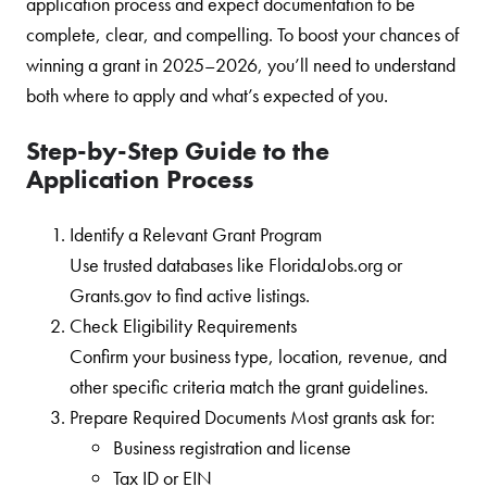
application process and expect documentation to be
complete, clear, and compelling. To boost your chances of
winning a grant in 2025–2026, you’ll need to understand
both where to apply and what’s expected of you.
Step-by-Step Guide to the
Application Process
Identify a Relevant Grant Program
Use trusted databases like FloridaJobs.org or
Grants.gov to find active listings.
Check Eligibility Requirements
Confirm your business type, location, revenue, and
other specific criteria match the grant guidelines.
Prepare Required Documents Most grants ask for:
Business registration and license
Tax ID or EIN