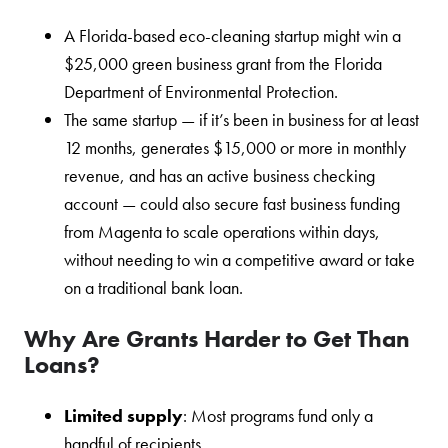
A Florida-based eco-cleaning startup might win a
$25,000 green business grant from the Florida
Department of Environmental Protection.
The same startup — if it’s been in business for at least
12 months, generates $15,000 or more in monthly
revenue, and has an active business checking
account — could also secure fast business funding
from Magenta to scale operations within days,
without needing to win a competitive award or take
on a traditional bank loan.
Why Are Grants Harder to Get Than
Loans?
Limited supply
: Most programs fund only a
handful of recipients.