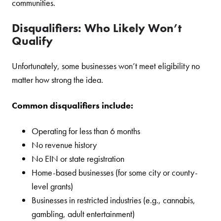
communities.
Disqualifiers: Who Likely Won’t
Qualify
Unfortunately, some businesses won’t meet eligibility no
matter how strong the idea.
Common disqualifiers include:
Operating for less than 6 months
No revenue history
No EIN or state registration
Home-based businesses (for some city or county-
level grants)
Businesses in restricted industries (e.g., cannabis,
gambling, adult entertainment)