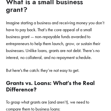
What is a small business
grant?
Imagine starting a business and receiving money you don’t
have to pay back. That’s the core appeal of a small
business grant — non-repayable funds awarded to
entrepreneurs to help them launch, grow, or sustain their
businesses. Unlike loans, grants are not debt. There’s no
interest, no collateral, and no repayment schedule.
But here's the catch: they’re not easy to get.
Grants vs. Loans: What's the Real
Difference?
To grasp what grants are (and aren’t), we need to
compare them to business loans: