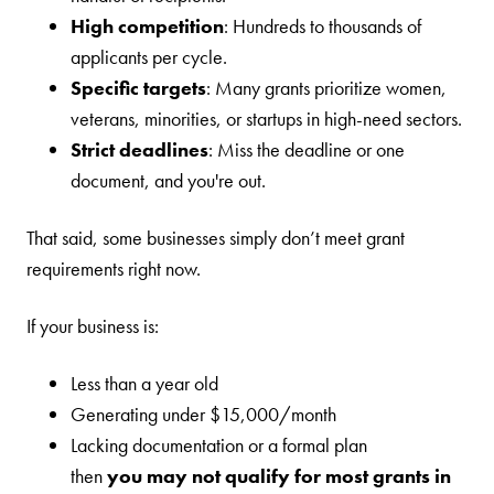
High competition
: Hundreds to thousands of
applicants per cycle.
Specific targets
: Many grants prioritize women,
veterans, minorities, or startups in high-need sectors.
Strict deadlines
: Miss the deadline or one
document, and you're out.
That said, some businesses simply don’t meet grant
requirements right now.
If your business is:
Less than a year old
Generating under $15,000/month
Lacking documentation or a formal plan
then
you may not qualify for most grants in