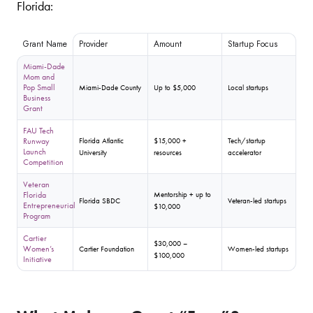
Florida:
Grant Name
Provider
Amount
Startup Focus
Miami-Dade
Mom and
Pop Small
Miami-Dade County
Up to $5,000
Local startups
Business
Grant
FAU Tech
Runway
Florida Atlantic
$15,000 +
Tech/startup
Launch
University
resources
accelerator
Competition
Veteran
Florida
Mentorship + up to
Florida SBDC
Veteran-led startups
Entrepreneurial
$10,000
Program
Cartier
$30,000 –
Women’s
Cartier Foundation
Women-led startups
$100,000
Initiative