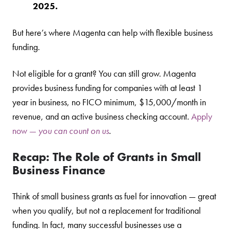
2025.
But here’s where Magenta can help with flexible business
funding.
Not eligible for a grant? You can still grow. Magenta
provides business funding for companies with at least 1
year in business, no FICO minimum, $15,000/month in
revenue, and an active business checking account.
Apply
now —
you can count on us
.
Recap: The Role of Grants in Small
Business Finance
Think of small business grants as fuel for innovation — great
when you qualify, but not a replacement for traditional
funding. In fact, many successful businesses use a