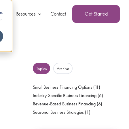
u.
g
Resources
Contact
Get Started
er
Topics
Archive
Small Business Financing Options
(11)
Industry-Specific Business Financing
(6)
Revenue-Based Business Financing
(6)
Seasonal Business Strategies
(1)