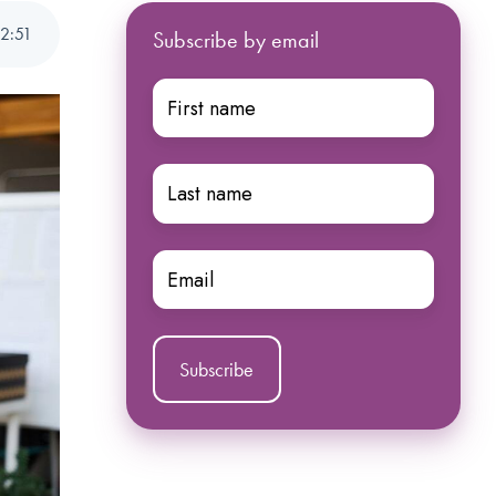
2
:
51
Subscribe by email
First
name
*
Last
name
*
Email
*