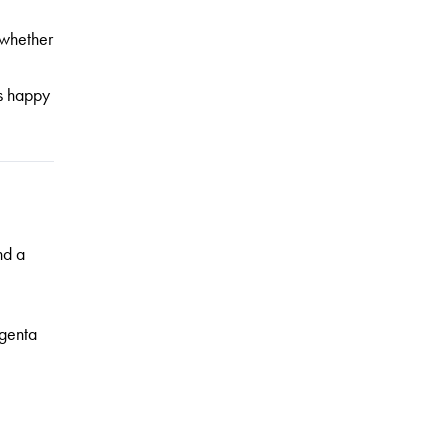
 whether
rs happy
nd a
genta