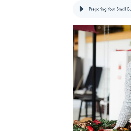
Preparing Your Small B