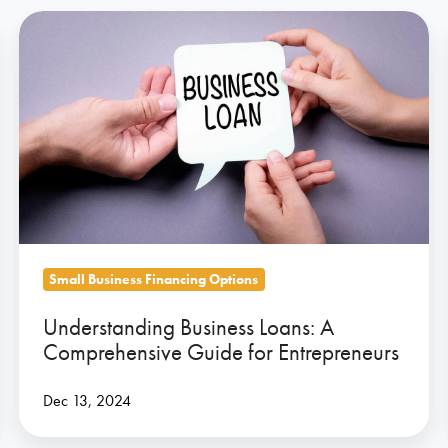
Understanding
Business
Loans:
A
Comprehensive
Guide
for
Entrepreneurs
Small Business Financing Options
Understanding Business Loans: A
Comprehensive Guide for Entrepreneurs
Dec 13, 2024