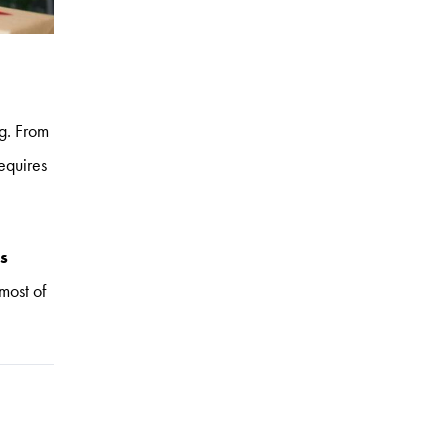
ng. From
equires
s
most of