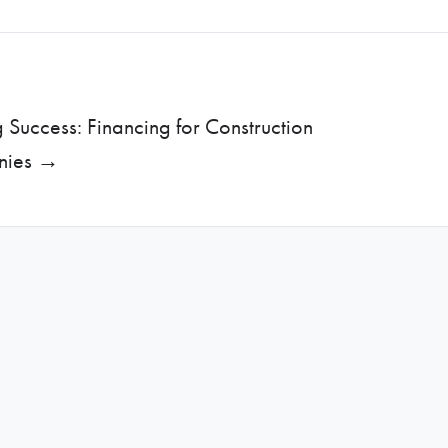
g Success: Financing for Construction
nies →