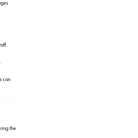
nges
aff,
e
s can
ring the