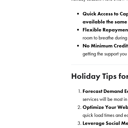
Quick Access to Cap
available the sam
Flexible Repaymen
room to breathe during
No Minimum Credit
getting the support you
Holiday Tips fo
Forecast Demand E
services will be most i
Optimize Your Web
quick load times and e
Leverage Social M