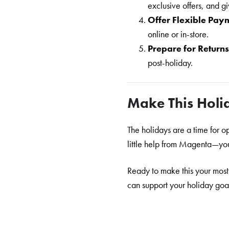
exclusive offers, and 
Offer Flexible Pay
online or in-store.
Prepare for Return
post-holiday.
Make This Holi
The holidays are a time for 
little help from Magenta—you 
Ready to make this your most
can support your holiday goals