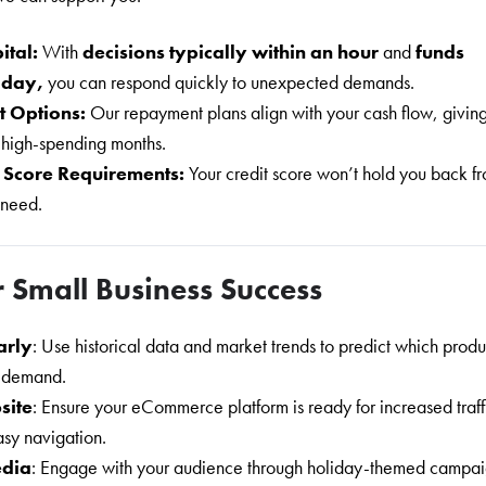
ital:
With
decisions typically within an hour
and
funds
e day,
you can respond quickly to unexpected demands.
t Options:
Our repayment plans align with your cash flow, givin
 high-spending months.
 Score Requirements:
Your credit score won’t hold you back f
 need.
r Small Business Success
arly
: Use historical data and market trends to predict which produ
n demand.
site
: Ensure your eCommerce platform is ready for increased traff
asy navigation.
edia
: Engage with your audience through holiday-themed campai