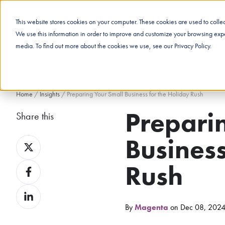
This website stores cookies on your computer. These cookies are used to coll
We use this information in order to improve and customize your browsing exper
media. To find out more about the cookies we use, see our Privacy Policy.
Home
/
Insights
/
Preparing Your Small Business for the Holiday Rush
Prepari
Share this
Business
Share
on
Rush
Share
X
on
Share
Facebook
on
By
Magenta
on Dec 08, 202
LinkedIn