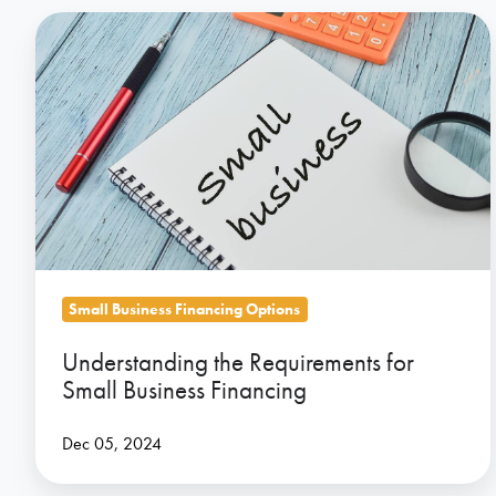
Understanding
the
Requirements
for
Small
Business
Financing
Small Business Financing Options
Understanding the Requirements for
Small Business Financing
Dec 05, 2024