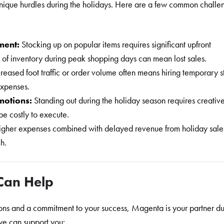
nique hurdles during the holidays. Here are a few common challe
ment:
Stocking up on popular items requires significant upfront
 of inventory during peak shopping days can mean lost sales.
creased foot traffic or order volume often means hiring temporary st
expenses.
motions:
Standing out during the holiday season requires creativ
e costly to execute.
igher expenses combined with delayed revenue from holiday sale
ch.
Can Help
tions and a commitment to your success, Magenta is your partner du
we can support you: