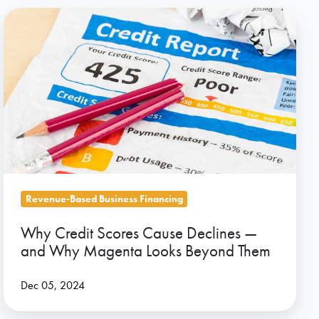
Why
Credit
Scores
Cause
Declines
—
and
Why
Magenta
Looks
Revenue-Based Business Financing
Beyond
Why Credit Scores Cause Declines —
Them
and Why Magenta Looks Beyond Them
Dec 05, 2024