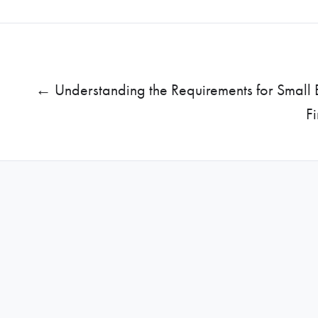
← Understanding the Requirements for Small 
F