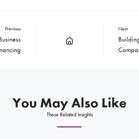
Previous
Next
Business
Buildin
inancing
Compa
You May Also Like
These Related Insights