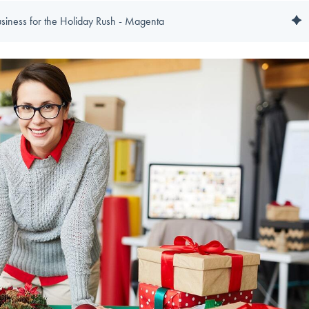
usiness for the Holiday Rush - Magenta