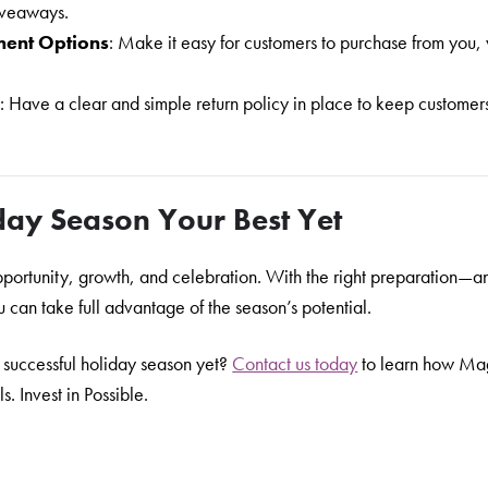
giveaways.
ment Options
: Make it easy for customers to purchase from you,
s
: Have a clear and simple return policy in place to keep custome
day Season Your Best Yet
opportunity, growth, and celebration. With the right preparation—a
can take full advantage of the season’s potential.
 successful holiday season yet?
Contact us today
to learn how Ma
. Invest in Possible.