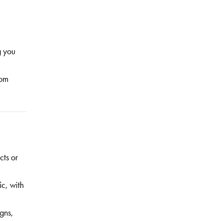
g you
rom
cts or
ic, with
gns,