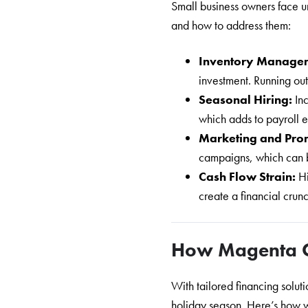
Small business owners face u
and how to address them:
Inventory Manage
investment. Running out
Seasonal Hiring:
In
which adds to payroll 
Marketing and Pro
campaigns, which can b
Cash Flow Strain:
H
create a financial crun
How Magenta 
With tailored financing solu
holiday season. Here’s how 