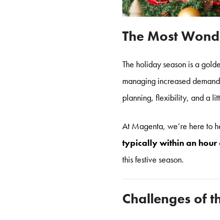
The Most Wonde
The holiday season is a golde
managing increased demand to
planning, flexibility, and a lit
At Magenta, we’re here to he
typically within an hour
this festive season.
Challenges of 