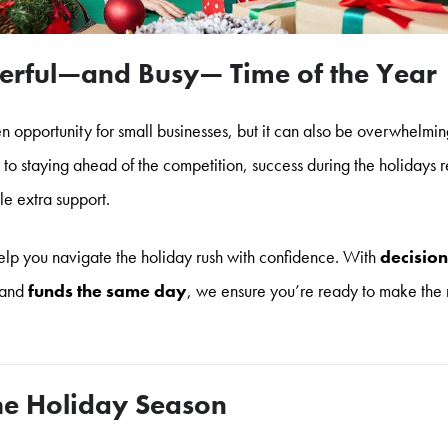
rful—and Busy— Time of the Year
n opportunity for small businesses, but it can also be overwhelmi
 staying ahead of the competition, success during the holidays r
tle extra support.
lp you navigate the holiday rush with confidence. With
decision
and
funds the same day
, we ensure you’re ready to make the 
the Holiday Season