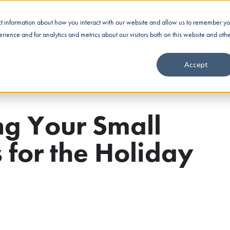
ect information about how you interact with our website and allow us to remember yo
Business Financing
Industries
Nationwide Fundin
ience and for analytics and metrics about our visitors both on this website and oth
Accept
ng Your Small
 for the Holiday
4